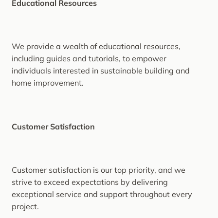
Educational Resources
We provide a wealth of educational resources,
including guides and tutorials, to empower
individuals interested in sustainable building and
home improvement.
Customer Satisfaction
Customer satisfaction is our top priority, and we
strive to exceed expectations by delivering
exceptional service and support throughout every
project.