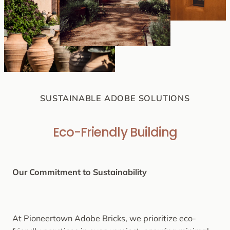
SUSTAINABLE ADOBE SOLUTIONS
Eco-Friendly Building
Our Commitment to Sustainability
At Pioneertown Adobe Bricks, we prioritize eco-