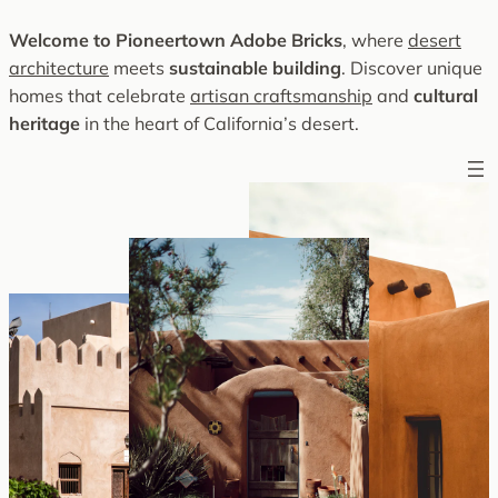
Skip
Welcome to Pioneertown Adobe Bricks
, where
desert
to
architecture
meets
sustainable building
. Discover unique
content
homes that celebrate
artisan craftsmanship
and
cultural
heritage
in the heart of California’s desert.