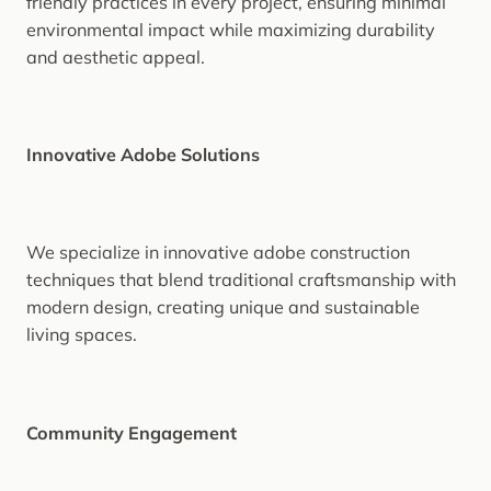
friendly practices in every project, ensuring minimal
environmental impact while maximizing durability
and aesthetic appeal.
Innovative Adobe Solutions
We specialize in innovative adobe construction
techniques that blend traditional craftsmanship with
modern design, creating unique and sustainable
living spaces.
Community Engagement