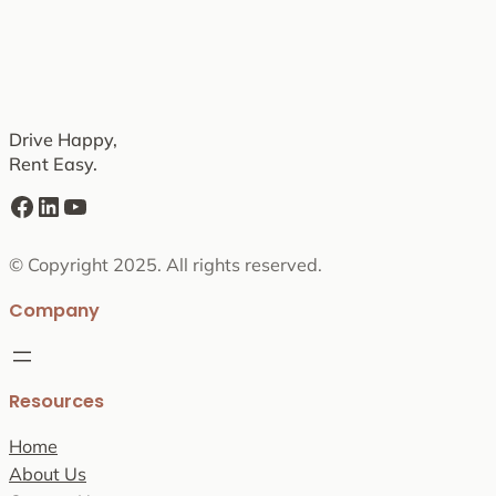
Drive Happy,
Rent Easy.
Facebook
LinkedIn
YouTube
© Copyright 2025. All rights reserved.
Company
Resources
Home
About Us