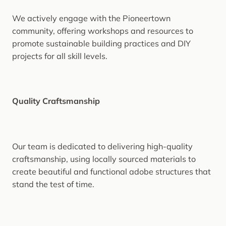
We actively engage with the Pioneertown
community, offering workshops and resources to
promote sustainable building practices and DIY
projects for all skill levels.
Quality Craftsmanship
Our team is dedicated to delivering high-quality
craftsmanship, using locally sourced materials to
create beautiful and functional adobe structures that
stand the test of time.